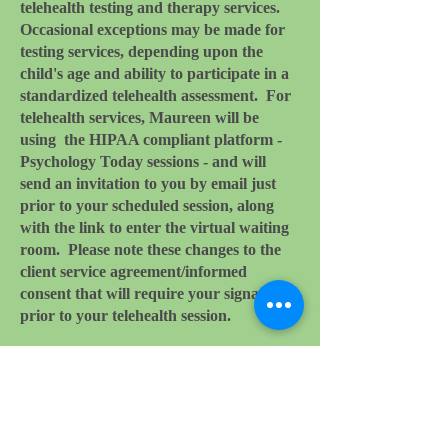
telehealth testing and therapy services.
Occasional exceptions may be made for
testing services, depending upon the
child's age and ability to participate in a
standardized telehealth assessment. For
telehealth services,
Maureen will be
using the HIPAA compliant platform -
Psychology Today sessions - and will
send an invitation to you by email just
prior to your scheduled session, along
with the link to enter the virtual waiting
room. Please note these changes to the
client service agreement/informed
consent that will require your signature
prior to your telehealth session.