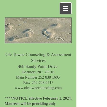
Ole Towne Counseling & Assessment
Services
468 Sandy Point Drive
Beaufort, NC 28516​
Main Number
252-838-1605
Fax:
252-728-6717
www.oletownecounseling.com
*
***NOTICE effective February 1, 2024,
Maureen will be providing only